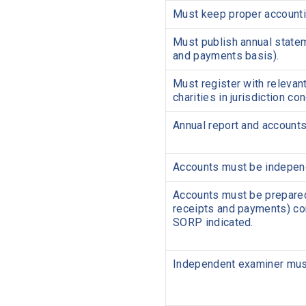
Must keep proper account
Must publish annual statem
and payments basis).
Must register with relevant
charities in jurisdiction co
Annual report and accounts
Accounts must be independ
Accounts must be prepared
receipts and payments) co
SORP indicated.
Independent examiner must