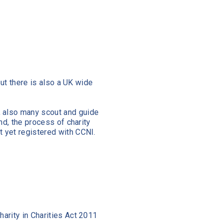
but there is also a UK wide
, also many scout and guide
nd, the process of charity
t yet registered with CCNI.
harity in Charities Act 2011