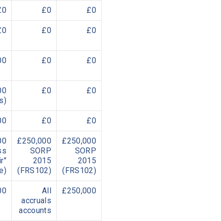
£0
£0
£0
£0
£0
£0
00
£0
£0
00
£0
£0
s)
00
£0
£0
00
£250,000
£250,000
ss
SORP
SORP
r"
2015
2015
e)
(FRS102)
(FRS102)
00
All
£250,000
accruals
accounts