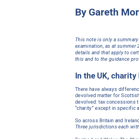
By Gareth Mor
This note is only a summary 
examination, as at summer 2
details and that apply to cer
this and to the guidance prov
In the UK, charity
There have always differenc
devolved matter for Scottis
devolved: tax concessions to
“charity” except in specific
So across Britain and Irelan
Three jurisdictions each with