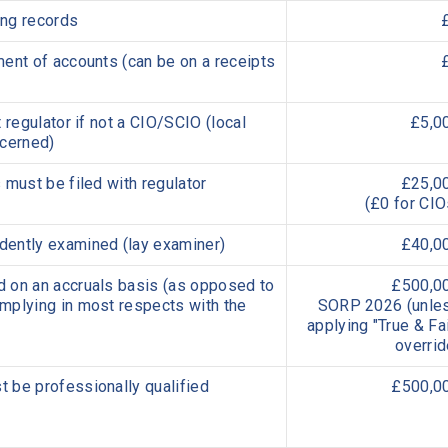
ing records
ent of accounts (can be on a receipts
 regulator if not a CIO/SCIO (local
£5,0
ncerned)
 must be filed with regulator
£25,0
(£0 for CIO
ently examined (lay examiner)
£40,0
 on an accruals basis (as opposed to
£500,0
mplying in most respects with the
SORP 2026 (
unle
app
lying "True & Fai
overrid
 be professionally qualified
£500,0