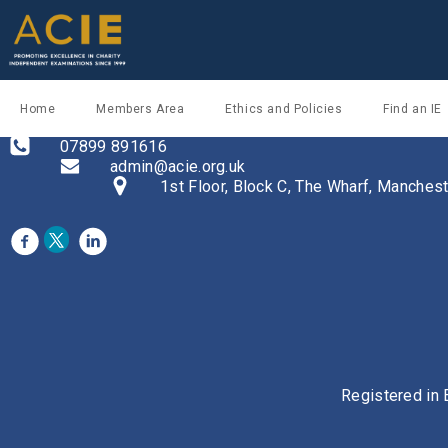
Home
Members Area
Ethics and Policies
Find an IE
07899 891616
admin@acie.org.uk
1st Floor, Block C, The Wharf, Manche
Registered in 