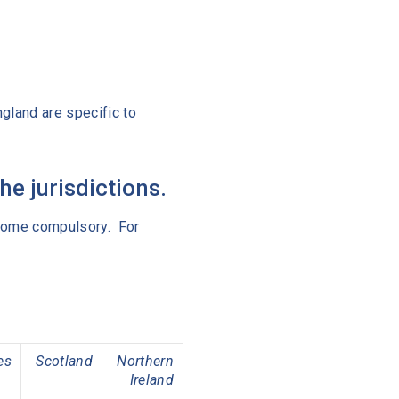
gland are specific to
e jurisdictions.
become compulsory. For
es
Scotland
Northern
Ireland