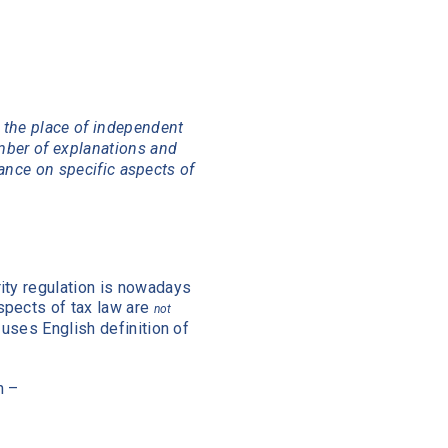
 the place of independent
mber of explanations and
dance on specific aspects of
ity regulation is nowadays
spects of tax law are
not
 uses English definition of
n –