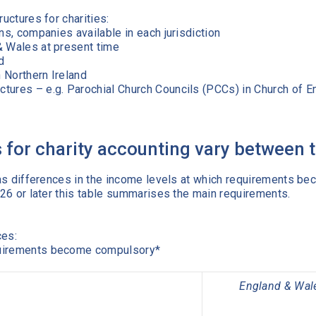
ructures for charities:
ns, companies available in each jurisdiction
& Wales at present time
d
 Northern Ireland
tures – e.g. Parochial Church Councils (PCCs) in Church of En
for charity accounting vary between th
n has differences in the income levels at which requirements 
2026 or later this table summarises the main requirements.
ces:
quirements become compulsory*
England & Wal