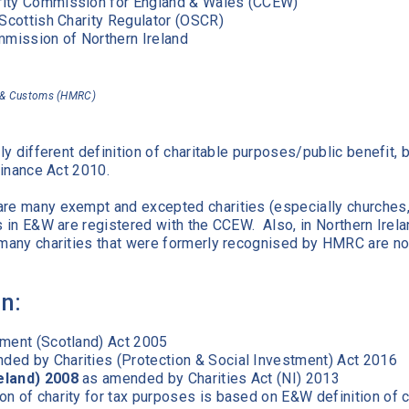
harity Commission for England & Wales (CCEW)
the Scottish Charity Regulator (OSCR)
mmission of Northern Ireland
 & Customs (HMRC)
tly different definition of charitable purposes/public benefit, 
 Finance Act 2010.
are many exempt and excepted charities (especially churches
es in E&W are registered with the CCEW. Also, in Northern Irela
d many charities that were formerly recognised by HMRC are no
on:
tment (Scotland) Act 2005
ed by Charities (Protection & Social Investment) Act 2016
eland) 2008
as amended by Charities Act (NI) 2013
ion of charity for tax purposes is based on E&W definition of c