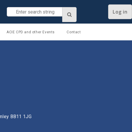
Log in
ACIE CPD and other Events
Contact
urnley BB11 1JG