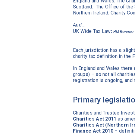
England and Wales: The C
Scotland: The Office of 
Northern Ireland: Charity Co
And…
UK Wide Tax Law
:
HM Revenue
Each jurisdiction has a sligh
charity tax definition in the
In England and Wales there 
groups) – so not all chariti
registration is ongoing, an
Primary legislati
Charities and Trustee Inves
Charities Act 2011
as amend
Charities Act (Northern Ir
Finance Act 2010 –
definit