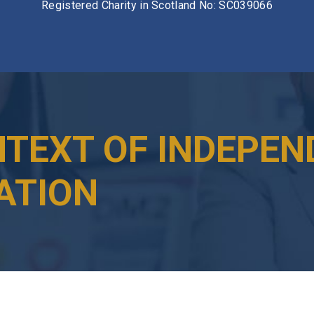
Registered Charity in Scotland No: SC039066
NTEXT OF INDEPEN
ATION