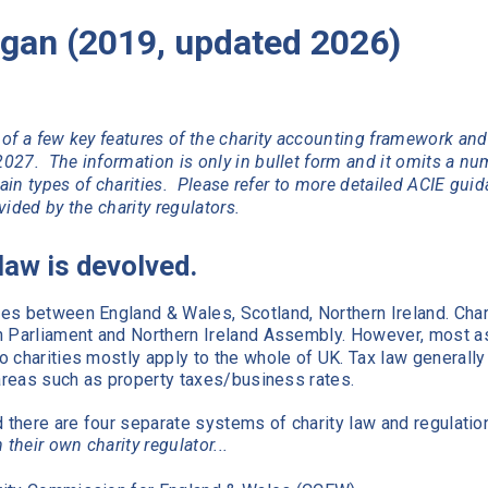
gan (2019, updated 2026)
of a few key features of the charity accounting framework and
027. The information is only in bullet form and it omits a nu
tain types of charities. Please refer to more detailed ACIE gui
ided by the charity regulators.
 law is devolved.
es between England & Wales, Scotland, Northern Ireland. Char
h Parliament and Northern Ireland Assembly. However, most a
 charities mostly apply to the whole of UK. Tax law generally
 areas such as property taxes/business rates.
d there are four separate systems of charity law and regulatio
 their own charity regulator...