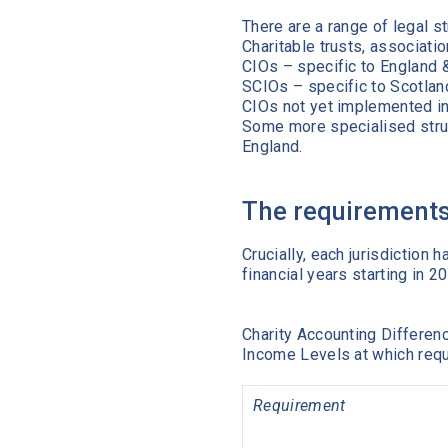
There are a range of legal st
Charitable trusts, associatio
CIOs – specific to England 
SCIOs – specific to Scotlan
CIOs not yet implemented in
Some more specialised struc
England.
The requirements 
Crucially, each jurisdictio
financial years starting in 
Charity Accounting Differen
Income Levels at which re
Requirement