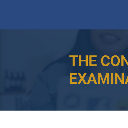
THE CO
EXAMIN