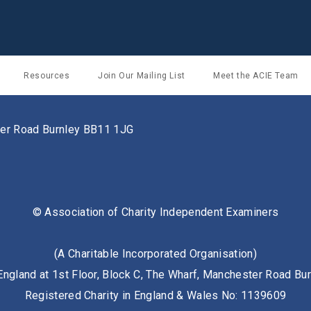
Resources
Join Our Mailing List
Meet the ACIE Team
ster Road Burnley BB11 1JG
© Association of Charity Independent Examiners
(A Charitable Incorporated Organisation)
England at 1st Floor, Block C, The Wharf, Manchester Road B
Registered Charity in England & Wales No: 1139609